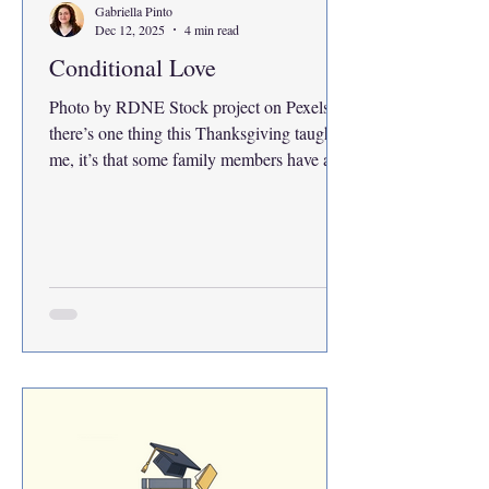
Gabriella Pinto
Dec 12, 2025
4 min read
Conditional Love
Photo by RDNE Stock project on Pexels If
there’s one thing this Thanksgiving taught
me, it’s that some family members have a
time limit for how long they’ll show they
love you. There’s a sweet spot. Family
members will love you no matter what if
you’re part of two specific age ranges:
young children or the elderly. When you’re
young, people adore you because you’re so
cute, naive and full of energy. It’s okay to
act out because you still have time to grow.
When you’re a senio