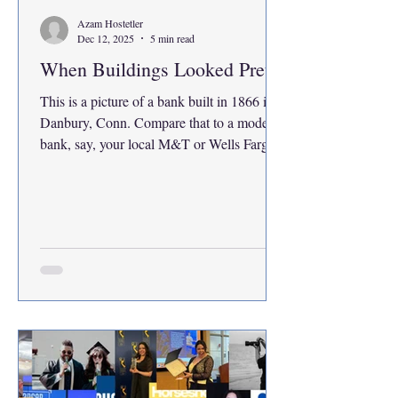
Azam Hostetler
Dec 12, 2025
5 min read
When Buildings Looked Pretty
This is a picture of a bank built in 1866 in
Danbury, Conn. Compare that to a modern
bank, say, your local M&T or Wells Fargo.
Perhaps those modern buildings are more
practical and efficient, but I cannot stroll
past a brick building like this Danbury bank
and not appreciate its charm with its rows of
lined brick with a golden clock and adorned
arches above the windows. Someone might
bring up the obvious point that buildings
like this cost more to create in materials and
de