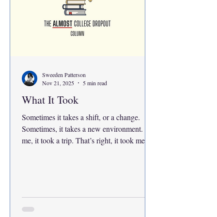
Sweeden Patterson
Nov 21, 2025
5 min read
What It Took
Sometimes it takes a shift, or a change.
Sometimes, it takes a new environment. For
me, it took a trip. That’s right, it took me a
trip to Baltimore to finally get my question
answered. Maybe I couldn’t find the answer
because I wasn’t asking around, but that’s
just because I thought that the answer
would have come from within. Ever since
my drive and work ethic had changed