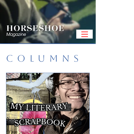
COLUMNS