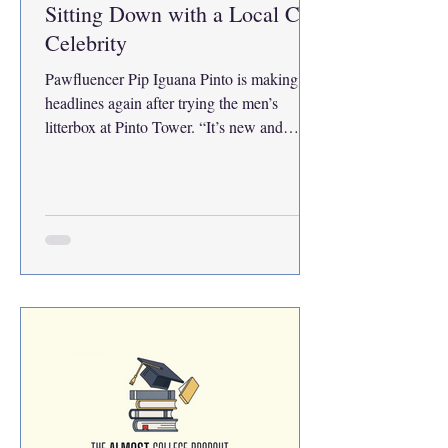
Sitting Down with a Local Cat
Celebrity
Pawfluencer Pip Iguana Pinto is making
headlines again after trying the men’s
litterbox at Pinto Tower. “It’s new and
stainless steel. Mine’s plastic. Sexist,” she
says. Known for viral antics like licking
PetSmart treats without paying, Pinto isn’t
phased by fame. When paparazzi appeared,
she flashed her middle paw pad. “I want
movies, shows, a podcast—everything,” she
declares. Asked about Grumpy Cat, she
shrugs: “Who?” There’s only one Pip—and
she’ll pee wherever she wants