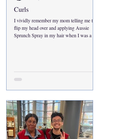
Curls
I vividly remember my mom telling me to
flip my head over and applying Aussie
Sprunch Spray in my hair when I was a kid.
I had brown ringlets with blonde highlights
because my mom would also spray Sun-In
all over my curls. Everyone called me
Shirley Temple and people with naturally
straight hair would tell me that they wish
they had mine. I felt the same exact way. All
I ever wanted was their hair. You can only
brush curly hair when it’s wet, or else you’d
look like a circus