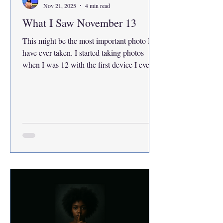
Nov 21, 2025
4 min read
What I Saw November 13
This might be the most important photo I
have ever taken. I started taking photos
when I was 12 with the first device I ever
got, my iPad.I wanted to immortalize my
memories, so I would never forget. I am still
at the beginning of my photography
journey, but something about this moment
feels like the first time the world handed me
a story that was bigger than me. Street
photography is part of my life. I am taking
photojournalism as an elective this semester,
and I promised