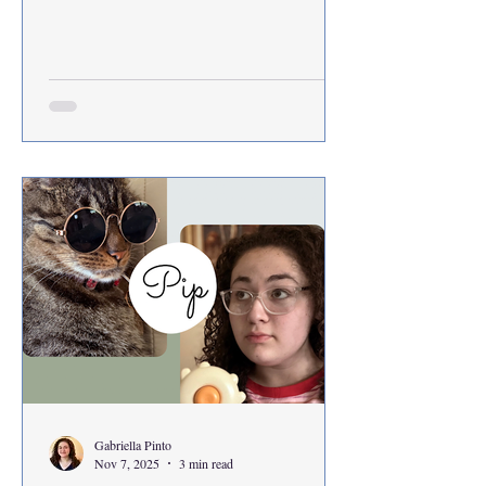
Gabriella Pinto
Nov 7, 2025
3 min read