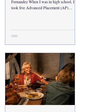
Fernandez When I was in high school, I
took five Advanced Placement (AP)
courses that transferred as credit when I
enrolled in college. Having 15 credits
before my first semester meant I was able to
graduate in three and a half years instead of
the usual four. Although I’ll finish classes
this December, I will attend
Commencement with the rest of my senior
peers next May. This should be great news.
Why am I not excited? There are plenty of