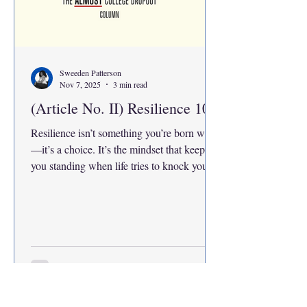
Sweeden Patterson
Nov 7, 2025
3 min read
(Article No. II) Resilience 101
Resilience isn’t something you’re born with
—it’s a choice. It’s the mindset that keeps
you standing when life tries to knock you
down. Being resilient means knowing your
strengths, controlling your emotions, and
adapting when things fall apart. Even the
smallest effort—the mustard seed of “I
won’t quit”—can carry you through. It’s not
about being perfect; it’s about refusing to
give up, no matter how hard it gets.