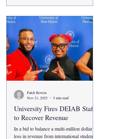
toward my academics, I’ve been asking
myself why did the change happen? What
is so different about this
Patch Bowen
Nov 21, 2025
5 min read
University Fires DEIAB Staff
to Recover Revenue
In a bid to balance a multi-million dollar
loss in revenue from international students,