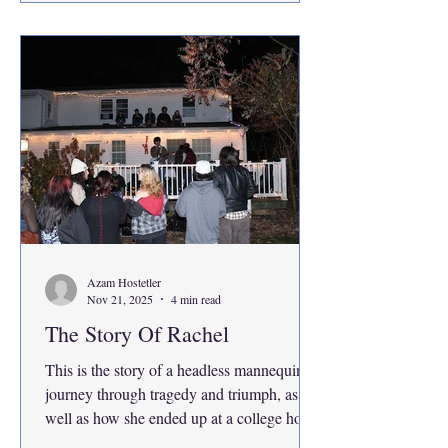
choose or ask for. Decisions were made in
courts and conference rooms where your
presence was not
Azam Hostetler
Nov 21, 2025
4 min read
The Story Of Rachel
This is the story of a headless mannequin’s
journey through tragedy and triumph, as
well as how she ended up at a college house
concert party, as the center of attention for