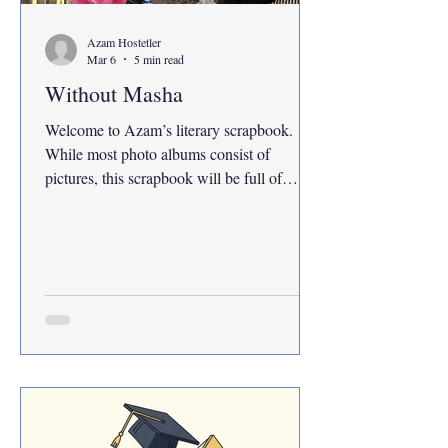
Azam Hostetler
Mar 6
5 min read
Without Masha
Welcome to Azam’s literary scrapbook.
While most photo albums consist of
pictures, this scrapbook will be full of
words. It’s not quite a diary, although in
appearance it may read like one. Here
remain calculated entries of memories,
adolescent lessons and human experiences
translated into literary meaning. There is no
other place to begin such a series than with
someone I know who has been there for it
all. For me, she ties many loose threads
together. In life friends often