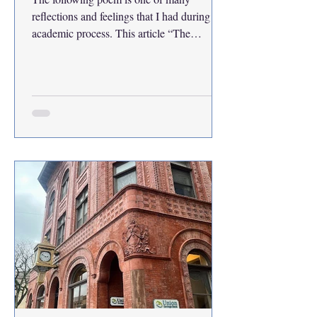
reflections and feelings that I had during my
academic process. This article “The
Academic Cliffhanger, My Letters from the
Edge” may continue to be a miniseries of
my reflections through letters and poems.
The 10 Stages of My Numbness: I wear a
dreaded face and walk with it on I look like
a zombie, I'm turning into one I can't feel
anymore, what if I bit off my tongue?
Listing all my stages of becoming numb
Two things I lost, work ethic and