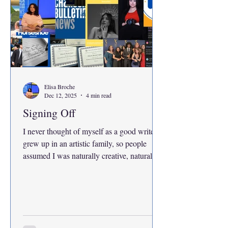
Elisa Broche
Dec 12, 2025
4 min read
Signing Off
I never thought of myself as a good writer. I
grew up in an artistic family, so people
assumed I was naturally creative, naturally
talented and naturally capable of anything
in that world. My house was full of love, but
it was also full of expectations. Expectations
that always, somehow, pointed to me. My
mother reached the highest academic and