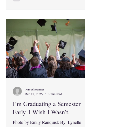
professional positions. The message was
clear. I was supposed to honor the efforts of
everyone before me by going even further.
And b
horseshoemag
Dec 12, 2025
3 min read
I’m Graduating a Semester
Early. I Wish I Wasn’t.
Photo by Emily Ranquist: By: Lynelle