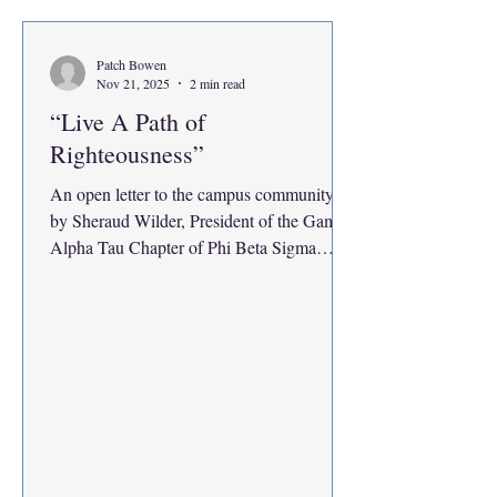
involved waiting for elevators, sitting at the
front desk and taking phone calls, pu
Patch Bowen
Nov 21, 2025
2 min read
“Live A Path of
Righteousness”
An open letter to the campus community,
by Sheraud Wilder, President of the Gamma
Alpha Tau Chapter of Phi Beta Sigma
Fraternity, Inc., I, Sheraud Wilder , would
like to thank Patch Bowen for allowing me
to speak on my thoughts as a student leader
on campus. Individuals like Patch fuel my
drive to speak out against the injustices
faced by students and minority
communities. They have these platforms to
share the message and our voice for
something greater. In my four years as