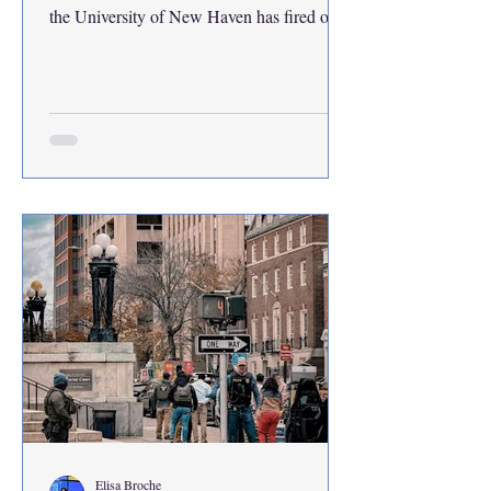
the University of New Haven has fired or
merged the responsibilities of some 46
faculty and staff members since June 2025.
Jens Frederiksen, UNH president, and other
cabinet leaders confirmed growing student
concerns about missing staff during a public
assembly with the undergraduate student
government association in October.
Included in that figure are staff members
under the umbrella of
Elisa Broche