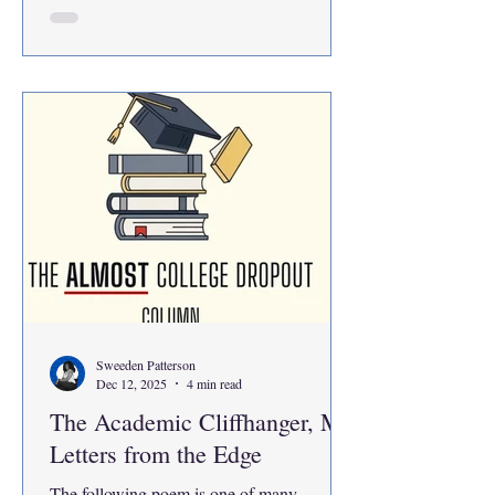
here. If I look back at where I was a year
ago, I had returned back to school after
hearing bad news time after time again and
was stuck in a state of limbo. Every time life
took a hit at me I figured that there was
nothing that I could do to change the
situation. So,
Sweeden Patterson
Dec 12, 2025
4 min read
The Academic Cliffhanger, My
Letters from the Edge
The following poem is one of many