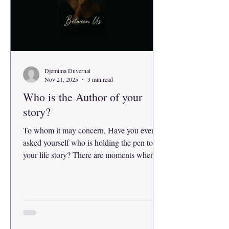
Djemima Duvernat
Nov 21, 2025
3 min read
Who is the Author of your
story?
To whom it may concern, Have you ever
asked yourself who is holding the pen to
your life story? There are moments when
you look back at your life as if it were a
book, every experience a page, every year a
chapter. The funny thing is you realize you
never actually agreed to write it. Page after
page and chapter after chapter have already
been written for you. Paths you did not