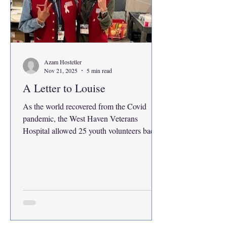
Azam Hostetler
Nov 21, 2025
5 min read
A Letter to Louise
As the world recovered from the Covid
pandemic, the West Haven Veterans
Hospital allowed 25 youth volunteers back
into the building in the summer of 2022. I
was one of them, three years ago. All
masked up at the tail end of the pandemic, I
initially got the gig to get community
service hours for my high school. I
eventually racked up about 130 hours that
summer. Most of the patient escort job