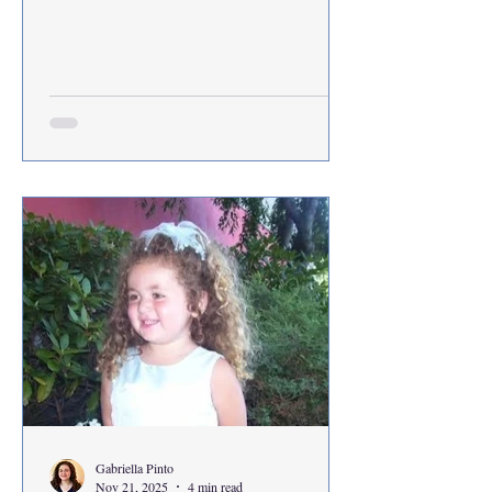
the first time in her life. In order to properly
understand how Rachel was thrown into
this life-changing situation, we have to first
understand how I came to meet her. On a
Saturday, I and a fellow classmate ventured
out to the far away land of Goodwill
Outlets. In this space between traditional
thrifti
Gabriella Pinto
Nov 21, 2025
4 min read