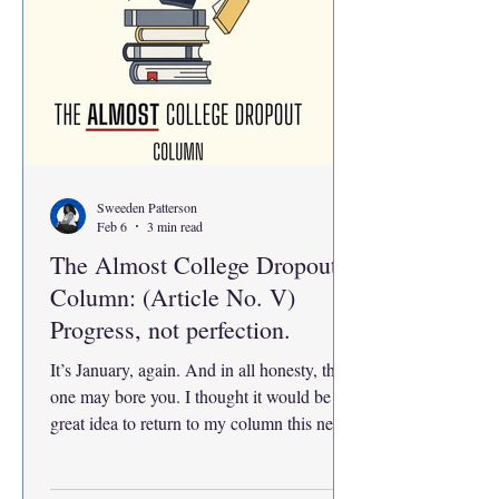
Sweeden Patterson
Feb 6
3 min read
The Almost College Dropout
Column: (Article No. V)
Progress, not perfection.
It’s January, again. And in all honesty, this
one may bore you. I thought it would be a
great idea to return to my column this new
semester and reflect on how far I’ve come
and figure out where I want to go from