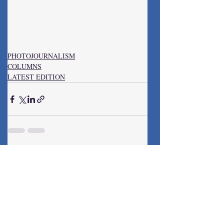
PHOTOJOURNALISM
COLUMNS
LATEST EDITION
Recent Posts
See All