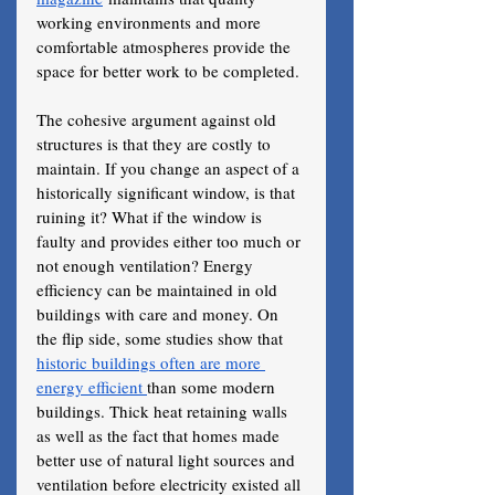
working environments and more 
comfortable atmospheres provide the 
space for better work to be completed.
The cohesive argument against old 
structures is that they are costly to 
maintain. If you change an aspect of a 
historically significant window, is that 
ruining it? What if the window is 
faulty and provides either too much or 
not enough ventilation? Energy 
efficiency can be maintained in old 
buildings with care and money. On 
the flip side, some studies show that 
historic buildings often are more 
energy efficient 
than some modern 
buildings. Thick heat retaining walls 
as well as the fact that homes made 
better use of natural light sources and 
ventilation before electricity existed all 