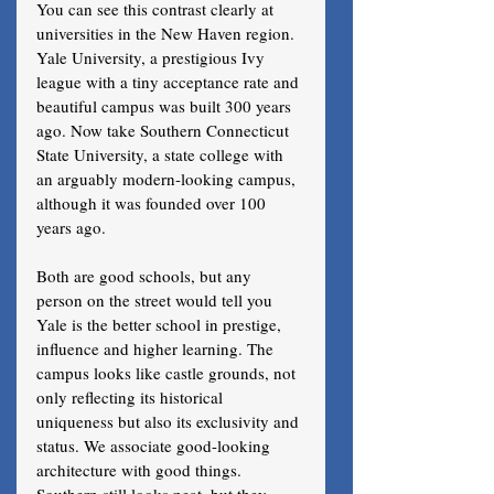
You can see this contrast clearly at 
universities in the New Haven region. 
Yale University, a prestigious Ivy 
league with a tiny acceptance rate and 
beautiful campus was built 300 years 
ago. Now take Southern Connecticut 
State University, a state college with 
an arguably modern-looking campus, 
although it was founded over 100 
years ago. 
Both are good schools, but any 
person on the street would tell you 
Yale is the better school in prestige, 
influence and higher learning. The 
campus looks like castle grounds, not 
only reflecting its historical 
uniqueness but also its exclusivity and 
status. We associate good-looking 
architecture with good things. 