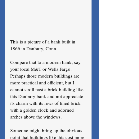
This is a picture of a bank built in 
1866 in Danbury, Conn. 
Compare that to a modern bank, say, 
your local M&T or Wells Fargo. 
Perhaps those modern buildings are 
more practical and efficient, but I 
cannot stroll past a brick building like 
this Danbury bank and not appreciate 
its charm with its rows of lined brick 
with a golden clock and adorned 
arches above the windows. 
Someone might bring up the obvious 
point that buildings like this cost more 