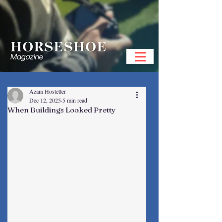
Azam Hostetler
Dec 12, 2025
5 min read
When Buildings Looked Pretty