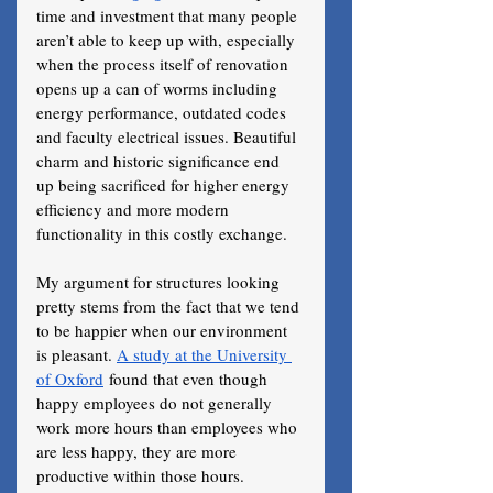
time and investment that many people 
aren’t able to keep up with, especially 
when the process itself of renovation 
opens up a can of worms including 
energy performance, outdated codes 
and faculty electrical issues. Beautiful 
charm and historic significance end 
up being sacrificed for higher energy 
efficiency and more modern 
functionality in this costly exchange. 
My argument for structures looking 
pretty stems from the fact that we tend 
to be happier when our environment 
is pleasant. 
A study at the University 
of Oxford
 found that even though 
happy employees do not generally 
work more hours than employees who 
are less happy, they are more 
productive within those hours. 