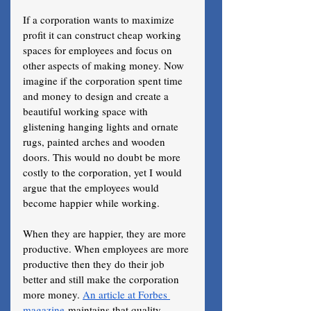
If a corporation wants to maximize 
profit it can construct cheap working 
spaces for employees and focus on 
other aspects of making money. Now 
imagine if the corporation spent time 
and money to design and create a 
beautiful working space with 
glistening hanging lights and ornate 
rugs, painted arches and wooden 
doors. This would no doubt be more 
costly to the corporation, yet I would 
argue that the employees would 
become happier while working. 
When they are happier, they are more 
productive. When employees are more 
productive then they do their job 
better and still make the corporation 
more money. 
An article at Forbes 
magazine
 maintains that quality 