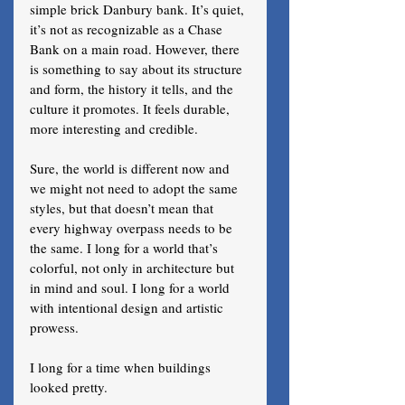
simple brick Danbury bank. It’s quiet, 
it’s not as recognizable as a Chase 
Bank on a main road. However, there 
is something to say about its structure 
and form, the history it tells, and the 
culture it promotes. It feels durable, 
more interesting and credible. 
Sure, the world is different now and 
we might not need to adopt the same 
styles, but that doesn’t mean that 
every highway overpass needs to be 
the same. I long for a world that’s 
colorful, not only in architecture but 
in mind and soul. I long for a world 
with intentional design and artistic 
prowess. 
I long for a time when buildings 
looked pretty.