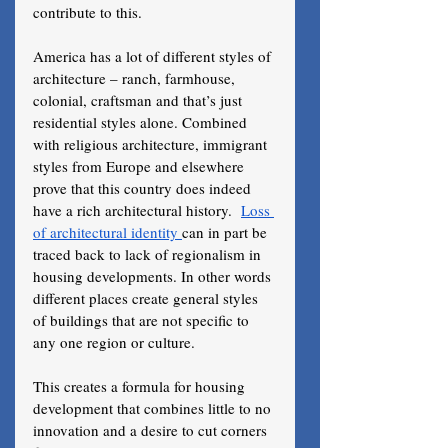
contribute to this. 
America has a lot of different styles of 
architecture – ranch, farmhouse, 
colonial, craftsman and that’s just 
residential styles alone. Combined 
with religious architecture, immigrant 
styles from Europe and elsewhere 
prove that this country does indeed 
have a rich architectural history.  
Loss 
of architectural identity 
can in part be 
traced back to lack of regionalism in 
housing developments. In other words 
different places create general styles 
of buildings that are not specific to 
any one region or culture. 
This creates a formula for housing 
development that combines little to no 
innovation and a desire to cut corners 