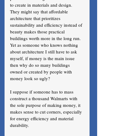
to create in materials and design. 
They might say that affordable 
architecture that prioritizes 
sustainability and efficiency instead of 
beauty makes those practical 
buildings worth more in the long run. 
Yet as someone who knows nothing 
about architecture I still have to ask 
myself, if money is the main issue 
then why do so many buildings 
owned or created by people with 
money look so ugly?
I suppose if someone has to mass 
construct a thousand Walmarts with 
the sole purpose of making money, it 
makes sense to cut corners, especially 
for energy efficiency and material 
durability. 