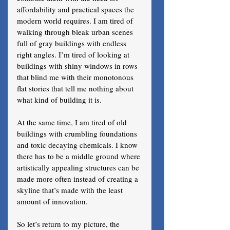
affordability and practical spaces the 
modern world requires. I am tired of 
walking through bleak urban scenes 
full of gray buildings with endless 
right angles. I’m tired of looking at 
buildings with shiny windows in rows 
that blind me with their monotonous 
flat stories that tell me nothing about 
what kind of building it is. 
At the same time, I am tired of old 
buildings with crumbling foundations 
and toxic decaying chemicals. I know 
there has to be a middle ground where 
artistically appealing structures can be 
made more often instead of creating a 
skyline that’s made with the least 
amount of innovation.
So let’s return to my picture, the 