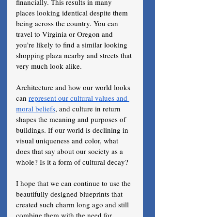
financially. This results in many 
places looking identical despite them 
being across the country. You can 
travel to Virginia or Oregon and 
you’re likely to find a similar looking 
shopping plaza nearby and streets that 
very much look alike.
Architecture and how our world looks 
can 
represent our cultural values and 
moral beliefs
, and culture in return 
shapes the meaning and purposes of 
buildings. If our world is declining in 
visual uniqueness and color, what 
does that say about our society as a 
whole? Is it a form of cultural decay?
I hope that we can continue to use the 
beautifully designed blueprints that 
created such charm long ago and still 
combine them with the need for 