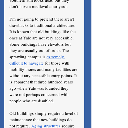
Southern still looks neat, but they 
don’t have a medieval courtyard.
I’m not going to pretend there aren’t 
drawbacks to traditional architecture. 
It is known that old buildings like the 
ones at Yale are not very accessible. 
Some buildings have elevators but 
they are usually out of order. The 
sprawling campus is 
extremely 
difficult to navigate
 for those with 
mobility issues and many facilities are 
without any accessible entry points. It 
is apparent that three hundred years 
ago when Yale was founded they 
were not perhaps concerned with 
people who are disabled. 
Old buildings simply require a level of 
maintenance that new buildings do 
not require. 
Aging structures
 require 