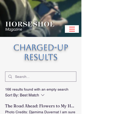
CHARGED-UP
RESULTS
166 results found with an empty search
Sort By:
Best Match
The Road Ahead: Flowers to My Heart
Photo Credits: Djemima Duvernat I am sure