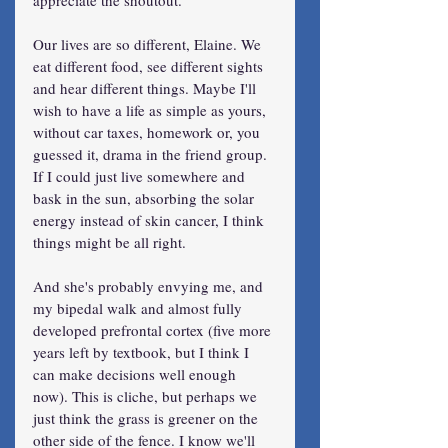
Our lives are so different, Elaine. We 
eat different food, see different sights 
and hear different things. Maybe I'll 
wish to have a life as simple as yours, 
without car taxes, homework or, you 
guessed it, drama in the friend group. 
If I could just live somewhere and 
bask in the sun, absorbing the solar 
energy instead of skin cancer, I think 
things might be all right.
And she's probably envying me, and 
my bipedal walk and almost fully 
developed prefrontal cortex (five more 
years left by textbook, but I think I 
can make decisions well enough 
now). This is cliche, but perhaps we 
just think the grass is greener on the 
other side of the fence. I know we'll 