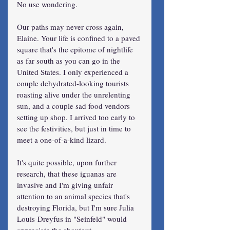
No use wondering.
Our paths may never cross again, 
Elaine. Your life is confined to a paved 
square that's the epitome of nightlife 
as far south as you can go in the 
United States. I only experienced a 
couple dehydrated-looking tourists 
roasting alive under the unrelenting 
sun, and a couple sad food vendors 
setting up shop. I arrived too early to 
see the festivities, but just in time to 
meet a one-of-a-kind lizard.
It's quite possible, upon further 
research, that these iguanas are 
invasive and I'm giving unfair 
attention to an animal species that's 
destroying Florida, but I'm sure Julia 
Louis-Dreyfus in "Seinfeld" would 
appreciate the shoutout.