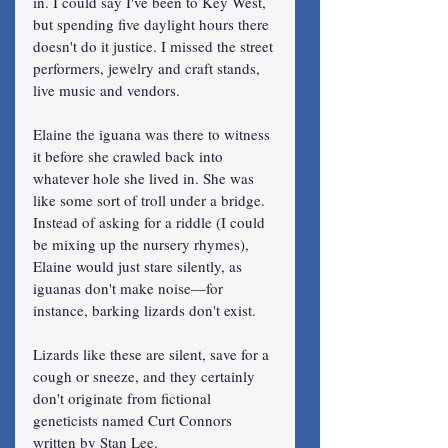
in. I could say I've been to Key West, 
but spending five daylight hours there 
doesn't do it justice. I missed the street 
performers, jewelry and craft stands, 
live music and vendors.
Elaine the iguana was there to witness 
it before she crawled back into 
whatever hole she lived in. She was 
like some sort of troll under a bridge. 
Instead of asking for a riddle (I could 
be mixing up the nursery rhymes), 
Elaine would just stare silently, as 
iguanas don't make noise—for 
instance, barking lizards don't exist.
Lizards like these are silent, save for a 
cough or sneeze, and they certainly 
don't originate from fictional 
geneticists named Curt Connors 
written by Stan Lee.