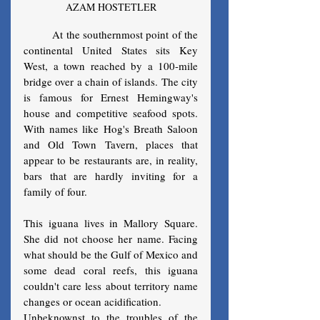
AZAM HOSTETLER
	At the southernmost point of the 
continental United States sits Key 
West, a town reached by a 100-mile 
bridge over a chain of islands. The city 
is famous for Ernest Hemingway's 
house and competitive seafood spots. 
With names like Hog's Breath Saloon 
and Old Town Tavern, places that 
appear to be restaurants are, in reality, 
bars that are hardly inviting for a 
family of four.
This iguana lives in Mallory Square. 
She did not choose her name. Facing 
what should be the Gulf of Mexico and 
some dead coral reefs, this iguana 
couldn't care less about territory name 
changes or ocean acidification. 
Unbeknownst to the troubles of the 