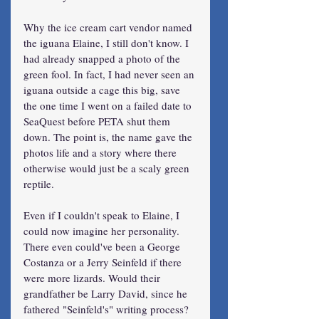
Why the ice cream cart vendor named 
the iguana Elaine, I still don't know. I 
had already snapped a photo of the 
green fool. In fact, I had never seen an 
iguana outside a cage this big, save 
the one time I went on a failed date to 
SeaQuest before PETA shut them 
down. The point is, the name gave the 
photos life and a story where there 
otherwise would just be a scaly green 
reptile.
Even if I couldn't speak to Elaine, I 
could now imagine her personality. 
There even could've been a George 
Costanza or a Jerry Seinfeld if there 
were more lizards. Would their 
grandfather be Larry David, since he 
fathered "Seinfeld's" writing process? 