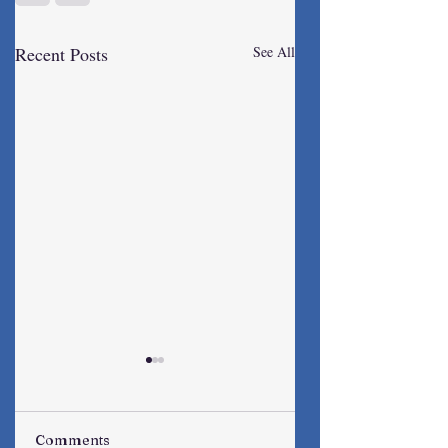
Recent Posts
See All
Comments