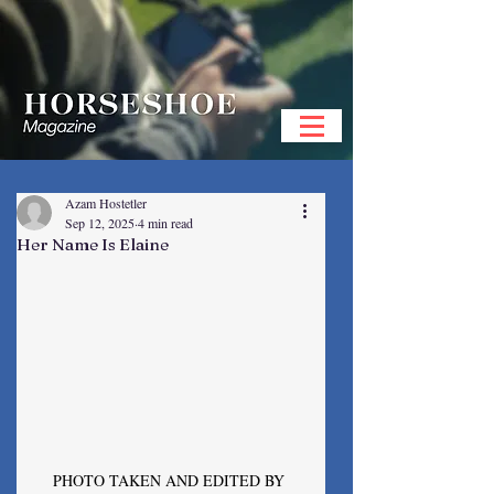
Azam Hostetler
Sep 12, 2025
4 min read
Her Name Is Elaine
PHOTO TAKEN AND EDITED BY 