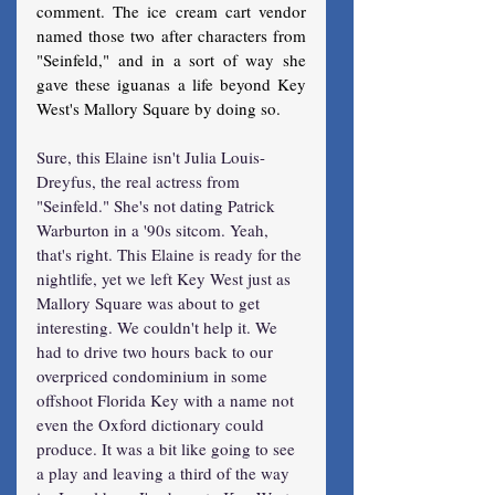
comment. The ice cream cart vendor 
named those two after characters from 
"Seinfeld," and in a sort of way she 
gave these iguanas a life beyond Key 
West's Mallory Square by doing so.
Sure, this Elaine isn't Julia Louis-
Dreyfus, the real actress from 
"Seinfeld." She's not dating Patrick 
Warburton in a '90s sitcom. Yeah, 
that's right. This Elaine is ready for the 
nightlife, yet we left Key West just as 
Mallory Square was about to get 
interesting. We couldn't help it. We 
had to drive two hours back to our 
overpriced condominium in some 
offshoot Florida Key with a name not 
even the Oxford dictionary could 
produce. It was a bit like going to see 
a play and leaving a third of the way 