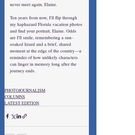
never meet again, Elaine.
Ten years from now, I'll flip through 
my haphazard Florida vacation photos 
and find your portrait, Elaine. Odds 
are I'll smile, remembering a sun-
soaked lizard and a brief, shared 
moment at the edge of the country—a 
reminder of how unlikely characters 
can linger in memory long after the 
journey ends.
PHOTOJOURNALISM
COLUMNS
LATEST EDITION