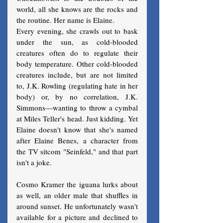
world, all she knows are the rocks and 
the routine. Her name is Elaine.
Every evening, she crawls out to bask 
under the sun, as cold-blooded 
creatures often do to regulate their 
body temperature. Other cold-blooded 
creatures include, but are not limited 
to, J.K. Rowling (regulating hate in her 
body) or, by no correlation, J.K. 
Simmons—wanting to throw a cymbal 
at Miles Teller's head. Just kidding. Yet 
Elaine doesn't know that she's named 
after Elaine Benes, a character from 
the TV sitcom "Seinfeld," and that part 
isn't a joke.
Cosmo Kramer the iguana lurks about 
as well, an older male that shuffles in 
around sunset. He unfortunately wasn't 
available for a picture and declined to 