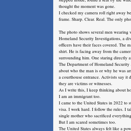
thought the moment was gone.
I checked my camera roll right away bec
frame. Sharp. Clear. Real. The only pho
The photo shows several men wearing ve
Homeland Security Investigations, a d
officers have their faces covered. The 
shirt. He is facing away from the came
surrounding him. One staring directly a
The Department of Homeland Security an
about who the man is or why he was arres
a courthouse entrance. Activists say i
they are victims or witnesses.
As I write this, I keep thinking about ho
I am an immigrant too. 
I came to the United States in 2022 to s
visa. I work hard. I follow the rules. I t
single mother who sacrificed everything 
But I am scared sometimes too.
The United States always felt like a po