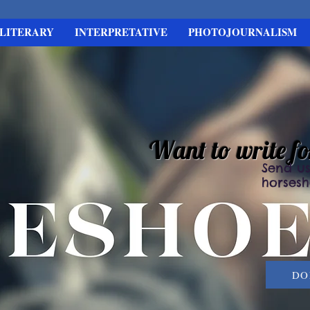
LITERARY
INTERPRETATIVE
PHOTOJOURNALISM
Want to write f
Send us
horses
DO