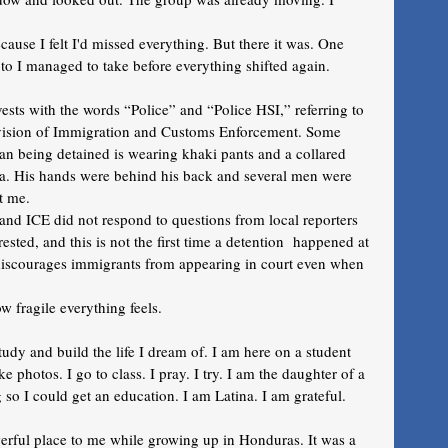
ause I felt I'd missed everything. But there it was. One 
to I managed to take before everything shifted again.
sts with the words “Police” and “Police HSI,” referring to 
ivision of Immigration and Customs Enforcement. Some 
man being detained is wearing khaki pants and a collared 
ra. His hands were behind his back and several men were 
t me. 
d ICE did not respond to questions from local reporters 
ted, and this is not the first time a detention  happened at 
t discourages immigrants from appearing in court even when 
w fragile everything feels. 
tudy and build the life I dream of. I am here on a student 
ake photos. I go to class. I pray. I try. I am the daughter of a 
so I could get an education. I am Latina. I am grateful. 
werful place to me while growing up in Honduras. It was a 