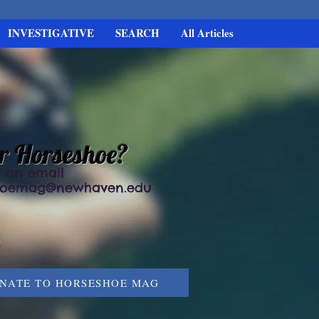
INVESTIGATIVE
SEARCH
All Articles
or Horseshoe?
 an email
hoemag@newhaven.edu
NATE TO HORSESHOE MAG