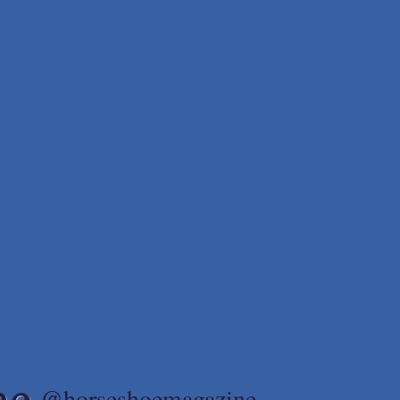
ne
@horseshoemagazine