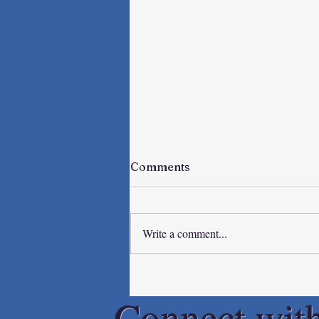
Comments
Write a comment...
Spring Breakers
Connect wit