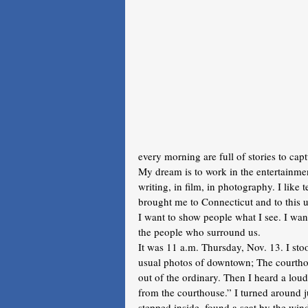
every morning are full of stories to capt
My dream is to work in the entertainment
writing, in film, in photography. I like 
brought me to Connecticut and to this u
I want to show people what I see. I want
the people who surround us.
It was 11 a.m. Thursday, Nov. 13. I sto
usual photos of downtown; The courthou
out of the ordinary. Then I heard a lo
from the courthouse.” I turned around j
stepped inside, found a seat by the wi