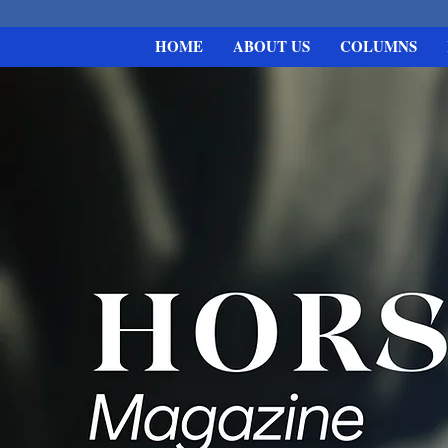
HOME
ABOUT US
COLUMNS