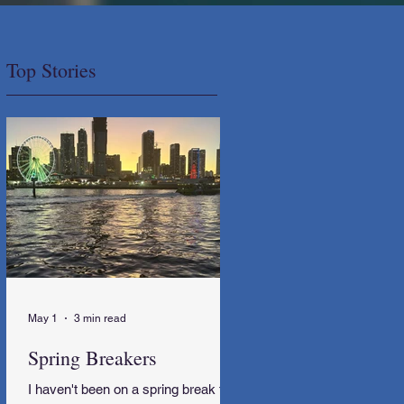
Top Stories
May 1
3 min read
Spring Breakers
I haven't been on a spring break trip