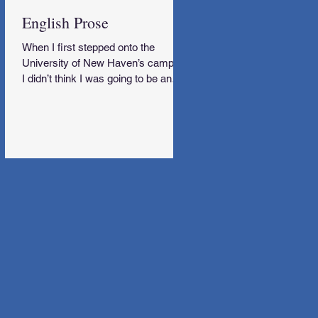
English Prose
When I first stepped onto the
University of New Haven’s campus,
I didn’t think I was going to be an
English Major.