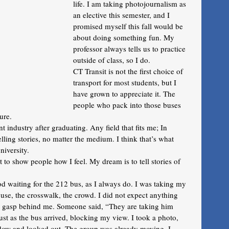
life. I am taking photojournalism as 
an elective this semester, and I 
promised myself this fall would be 
about doing something fun. My 
professor always tells us to practice 
outside of class, so I do. 
CT Transit is not the first choice of 
transport for most students, but I 
have grown to appreciate it. The 
people who pack into those buses 
ure.
 industry after graduating. Any field that fits me; In 
telling stories, no matter the medium. I think that’s what 
niversity.
 to show people how I feel. My dream is to tell stories of 
od waiting for the 212 bus, as I always do. I was taking my 
se, the crosswalk, the crowd. I did not expect anything 
ud gasp behind me. Someone said, “They are taking him 
ust as the bus arrived, blocking my view. I took a photo, 
ndow and looked out. The group was already moving. I 