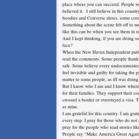
place where you can succeed. People wou
believed it.  I still believe in this cou
hoodies and Converse shoes, some cover
Something about the scene felt off to 
like this can be when you see them in re
And I kept thinking, if you are doing s
face?
When the New Haven Independent publis
read the comments. Some people thanke
safe. Some believe every undocumente
feel invisible and guilty for taking the 
matter to some people, as ifI was doin
But I know who I am and I know where 
for their families. They support their 
crossed a border or overstayed a visa. 
as mine.
I am grateful for this country. I am grat
every step. I pray for those who do not 
pray for the people who read stories lik
People say “Make America Great Again,” 