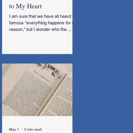
to My Heart
I am sure that we have all heard the
famous "everything happens for a
reason," but I wonder who the
genius behind that was. I would love
to meet them and subsequently get
some explanations along the way,
too.
May 1
5 min read