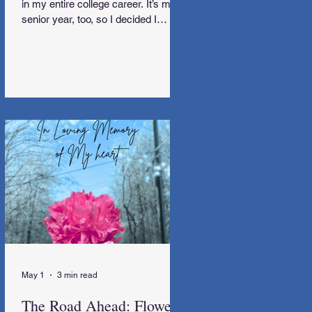
in my entire college career. It’s my
senior year, too, so I decided I
needed to go away.
May 1
3 min read
The Road Ahead: Flowers