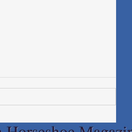
h Horseshoe Magazi