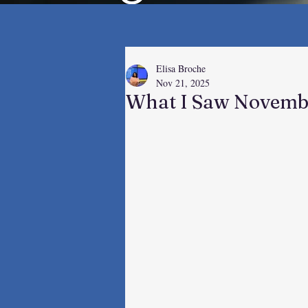
Elisa Broche
Nov 21, 2025
What I Saw Novemb