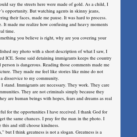
ld say the streets here were made of gold. As a child, I 
ntry’s opportunity. But watching agents in skinny jeans, 
ing their faces, made me pause. It was hard to process. 
me. It made me realize how confusing and heavy moments 
al time. 
omething you believe is right, why are you covering your 
hed my photo with a short description of what I saw, I 
d ICE. Some said detaining immigrants keeps the country 
d person is dangerous. Reading those comments made me 
picture. They made me feel like stories like mine do not 
g a disservice to my community. 
I stand. Immigrants are necessary. They work. They care 
communities. They are not criminals simply because they 
They are human beings with hopes, fears and dreams as real 
eful for the opportunities I have received. I thank God for 
get the same chances. I pray for the man in the photo. I 
e this and still choose kindness.
but I think greatness is not a slogan. Greatness is a 