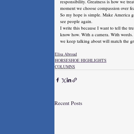
responsibility. Greatness is how we tre
moment we choose compassion over fear
So my hope is simple. Make America g
see people again.
I write this because I want to tell the tr
know how. With a camera. With words. W
we keep talking about will match the gre
Elisa Abroad
HORSESHOE HIGHLIGHTS
COLUMNS
Recent Posts