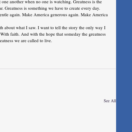
at one another when no one is watching. Greatness is the 
. Greatness is something we have to create every day.
entle again. Make America generous again. Make America 
uth about what I saw. I want to tell the story the only way I 
ith faith. And with the hope that someday the greatness 
atness we are called to live.
See All