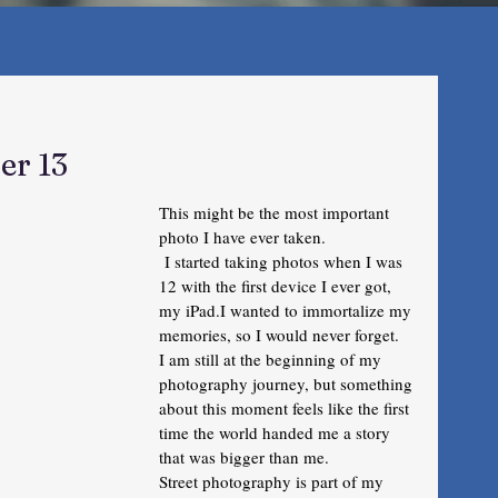
er 13
This might be the most important 
photo I have ever taken.
 I started taking photos when I was 
12 with the first device I ever got, 
my iPad.I wanted to immortalize my 
memories, so I would never forget.  
I am still at the beginning of my 
photography journey, but something 
about this moment feels like the first 
time the world handed me a story 
that was bigger than me.
Street photography is part of my 