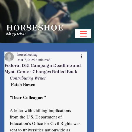
horseshoemag
Mar 7, 2025
3 min read
Federal DEI Campaign Deadline and
Myatt Center Changes Rolled Back
Contributing Writer
 Patch Bowen
"Dear Colleague:"
A letter with chilling implications 
from the U.S. Department of 
Education's Office for Civil Rights was 
sent to universities nationwide as 