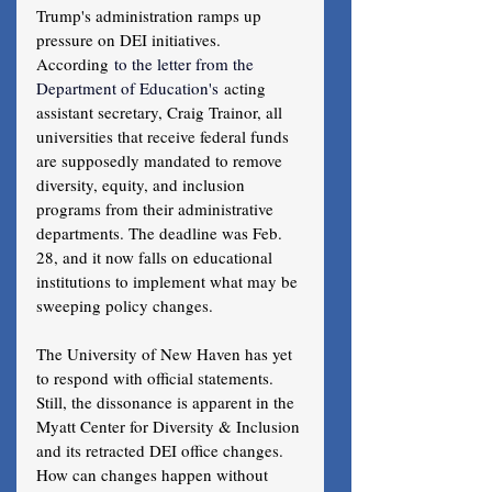
Trump's administration ramps up 
pressure on DEI initiatives.
According
 to the letter from the 
Department of Education's
 acting 
assistant secretary, Craig Trainor, all 
universities that receive federal funds 
are supposedly mandated to remove 
diversity, equity, and inclusion 
programs from their administrative 
departments. The deadline was Feb. 
28, and it now falls on educational 
institutions to implement what may be 
sweeping policy changes.
The University of New Haven has yet 
to respond with official statements. 
Still, the dissonance is apparent in the 
Myatt Center for Diversity & Inclusion 
and its retracted DEI office changes. 
How can changes happen without 