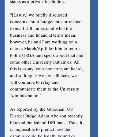
status as a private institution.
"[Lastly,] we briefly discussed 
concerns about budget cuts or related 
items. I still understand what the 
business and financial terms mean; 
however, he and I are working on a 
date in March/April for him to return 
to the USGA and speak about that and 
some other University initiatives. All 
this is to say, your concerns are heard, 
and so long as we are still here, we 
will continue to relay and 
communicate them to the University 
Administration."
As reported by the Guardian, US 
District Judge Adam Abelson recently 
blocked the federal DEI bans. Thus, it 
is impossible to predict how the 
campus could be legally bound or 