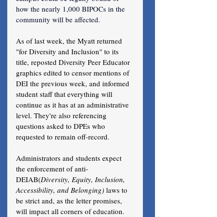
how the nearly 1,000 BIPOCs in the 
community will be affected.
As of last week, the Myatt returned 
"for Diversity and Inclusion" to its 
title, reposted Diversity Peer Educator 
graphics edited to censor mentions of 
DEI the previous week, and informed 
student staff that everything will 
continue as it has at an administrative 
level. They're also referencing 
questions asked to DPEs who 
requested to remain off-record.
Administrators and students expect 
the enforcement of anti-
DEIAB(
Diversity, Equity, Inclusion, 
Accessibility, and Belonging) 
laws to 
be strict and, as the letter promises, 
will impact all corners of education. 