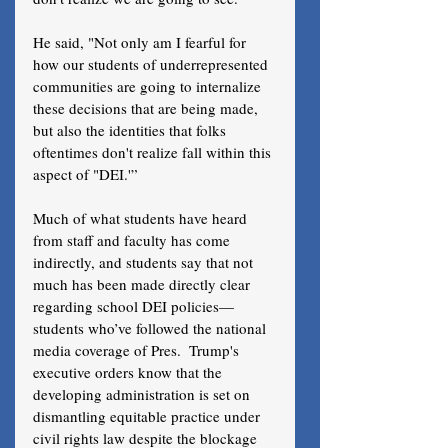
He said, "Not only am I fearful for 
how our students of underrepresented 
communities are going to internalize 
these decisions that are being made, 
but also the identities that folks 
oftentimes don't realize fall within this 
aspect of "DEI.'”
Much of what students have heard 
from staff and faculty has come 
indirectly, and students say that not 
much has been made directly clear 
regarding school DEI policies—
students who’ve followed the national 
media coverage of Pres.  Trump's 
executive orders know that the 
developing administration is set on 
dismantling equitable practice under 
civil rights law despite the blockage 