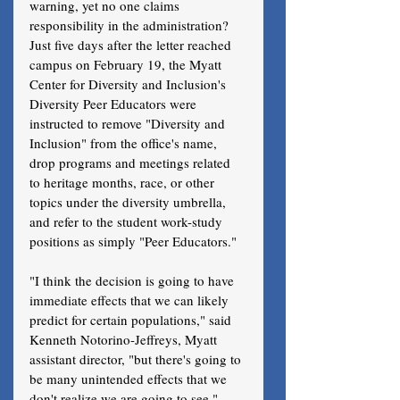
warning, yet no one claims 
responsibility in the administration?
Just five days after the letter reached 
campus on February 19, the Myatt 
Center for Diversity and Inclusion's 
Diversity Peer Educators were 
instructed to remove "Diversity and 
Inclusion" from the office's name, 
drop programs and meetings related 
to heritage months, race, or other 
topics under the diversity umbrella, 
and refer to the student work-study 
positions as simply "Peer Educators." 
"I think the decision is going to have 
immediate effects that we can likely 
predict for certain populations," said 
Kenneth Notorino-Jeffreys, Myatt 
assistant director, "but there's going to 
be many unintended effects that we 
don't realize we are going to see." 