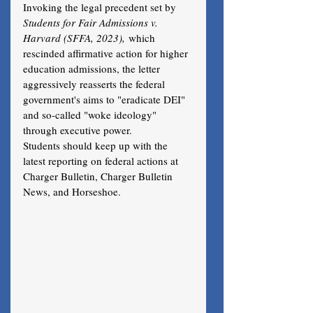
Invoking the legal precedent set by 
Students for Fair Admissions v. 
Harvard (SFFA, 2023),
 which 
rescinded affirmative action for higher 
education admissions, the letter 
aggressively reasserts the federal 
government's aims to "eradicate DEI" 
and so-called "woke ideology" 
through executive power. 
Students should keep up with the 
latest reporting on federal actions at 
Charger Bulletin, Charger Bulletin 
News, and Horseshoe.