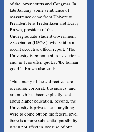
of the lower courts and Congress. In 
late January, some semblance of 
reassurance came from University 
President Jens Frederiksen and Darby 
Brown, president of the 
Undergraduate Student Government 
Association (USGA), who said in a 
recent executive officer report, "The 
University is committed to its students 
and, as Jens often quotes, 'the human 
good.’” Brown also said:
"First, many of these directives are 
regarding corporate businesses, and 
not much has been explicitly said 
about higher education. Second, the 
University is private, so if anything 
were to come out on the federal level, 
there is a more substantial possibility 
it will not affect us because of our 