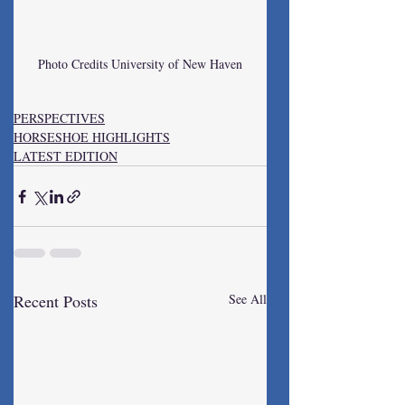
Photo Credits University of New Haven
PERSPECTIVES
HORSESHOE HIGHLIGHTS
LATEST EDITION
Recent Posts
See All