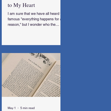
to My Heart
I am sure that we have all heard the
famous "everything happens for a
reason," but I wonder who the
genius behind that was. I would love
to meet them and subsequently get
some explanations along the way,
too.
May 1
5 min read