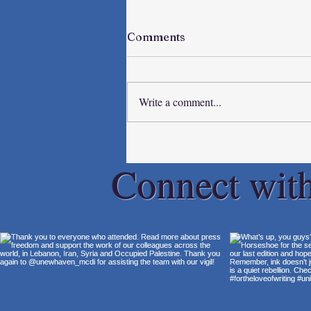
Comments
Write a comment...
Spring Breakers
Connect wit