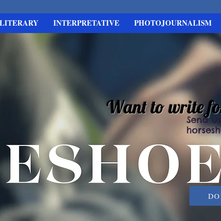
LITERARY
INTERPRETATIVE
PHOTOJOURNALISM
Want to write f
Send us
horses
DO