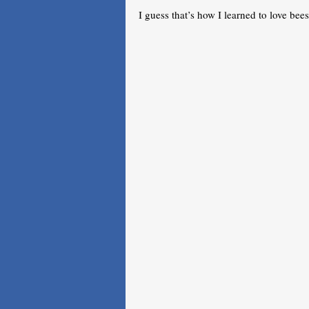
I guess that’s how I learned to love bees