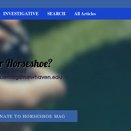
INVESTIGATIVE
SEARCH
All Articles
or Horseshoe?
 an email
hoemag@newhaven.edu
NATE TO HORSESHOE MAG