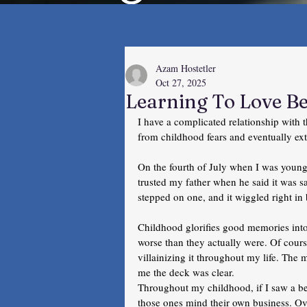
Azam Hostetler
Oct 27, 2025
Learning To Love B
I have a complicated relationship with t
from childhood fears and eventually ex
On the fourth of July when I was young
trusted my father when he said it was sa
stepped on one, and it wiggled right i
Childhood glorifies good memories int
worse than they actually were. Of cours
villainizing it throughout my life. The 
me the deck was clear. 
Throughout my childhood, if I saw a be
those ones mind their own business. Ov