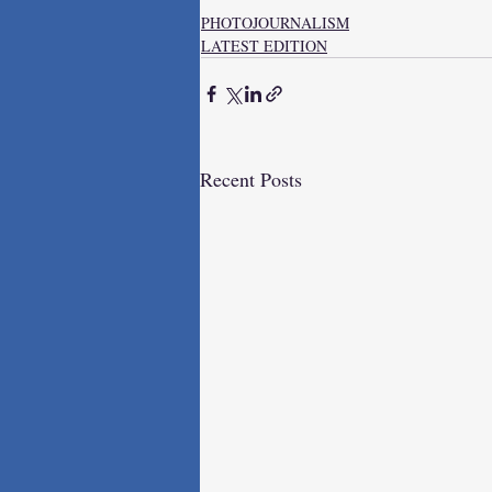
PHOTOJOURNALISM
LATEST EDITION
Recent Posts