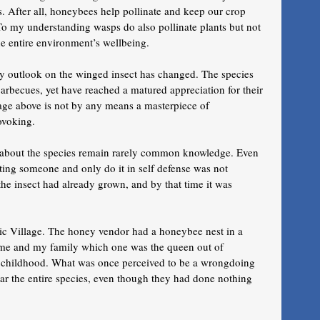
s. After all, honeybees help pollinate and keep our crop 
o my understanding wasps do also pollinate plants but not 
the entire environment’s wellbeing.
my outlook on the winged insect has changed. The species 
barbecues, yet have reached a matured appreciation for their 
age above is not by any means a masterpiece of 
ovoking. 
g about the species remain rarely common knowledge. Even 
ting someone and only do it in self defense was not 
the insect had already grown, and by that time it was 
tic Village. The honey vendor had a honeybee nest in a 
o me and my family which one was the queen out of 
m childhood. What was once perceived to be a wrongdoing 
ear the entire species, even though they had done nothing 