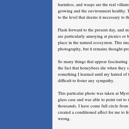
harmless, and wasps are the real villain
growing and the environment healthy. T
to the level that deems it necessary to 
Flash forward to the present day, and 
are particularly annoying at picnics or 
place in the natural ecosystem. This im
photography, but it remains thought-pr
So many things that appear fascinatin
the fact that honeybees die when they s
something I learned until my hatred of 
difficult to foster any sympathy. 
This particular photo was taken at Mys
glass case and was able to point out t
thousands. I have come full circle fro
created a conditioned affect for me to f
wrong. 