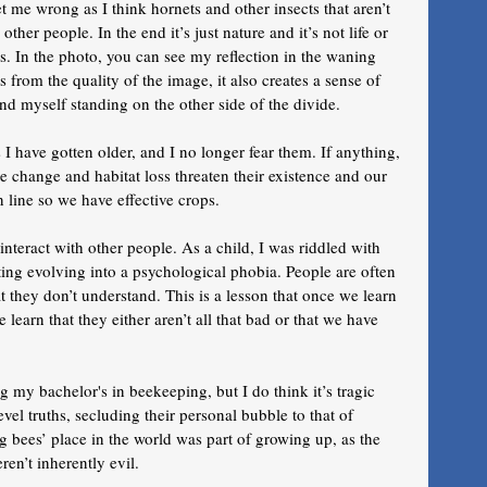
et me wrong as I think hornets and other insects that aren’t 
ther people. In the end it’s just nature and it’s not life or 
s. In the photo, you can see my reflection in the waning 
 from the quality of the image, it also creates a sense of 
and myself standing on the other side of the divide. 
have gotten older, and I no longer fear them. If anything, 
e change and habitat loss threaten their existence and our 
n line so we have effective crops. 
nteract with other people. As a child, I was riddled with 
ting evolving into a psychological phobia. People are often 
 they don’t understand. This is a lesson that once we learn 
learn that they either aren’t all that bad or that we have 
 my bachelor's in beekeeping, but I do think it’s tragic 
vel truths, secluding their personal bubble to that of 
g bees’ place in the world was part of growing up, as the 
en’t inherently evil. 