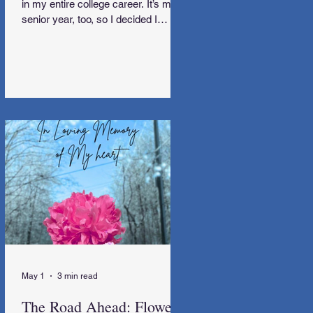
in my entire college career. It’s my
senior year, too, so I decided I
needed to go away.
May 1
3 min read
The Road Ahead: Flowers