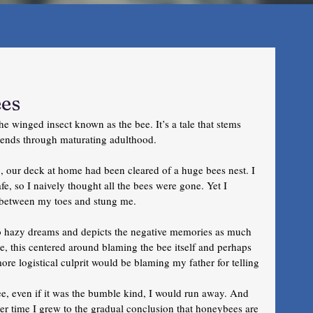
ees
he winged insect known as the bee. It’s a tale that stems 
tends through maturating adulthood. 
, our deck at home had been cleared of a huge bees nest. I 
fe, so I naively thought all the bees were gone. Yet I 
n between my toes and stung me.
o hazy dreams and depicts the negative memories as much 
e, this centered around blaming the bee itself and perhaps 
more logistical culprit would be blaming my father for telling 
e, even if it was the bumble kind, I would run away. And 
er time I grew to the gradual conclusion that honeybees are 