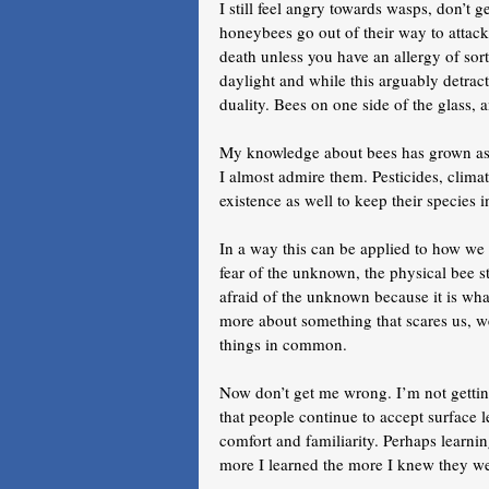
I still feel angry towards wasps, don’t g
honeybees go out of their way to attack o
death unless you have an allergy of sort
daylight and while this arguably detracts
duality. Bees on one side of the glass, 
My knowledge about bees has grown as I 
I almost admire them. Pesticides, climat
existence as well to keep their species i
In a way this can be applied to how we i
fear of the unknown, the physical bee s
afraid of the unknown because it is what
more about something that scares us, we 
things in common.
Now don’t get me wrong. I’m not getting
that people continue to accept surface le
comfort and familiarity. Perhaps learnin
more I learned the more I knew they wer