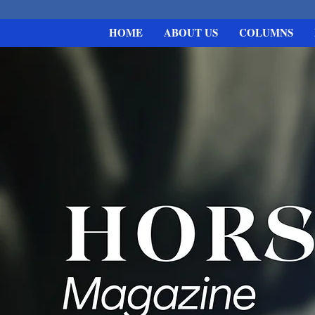
HOME
ABOUT US
COLUMNS