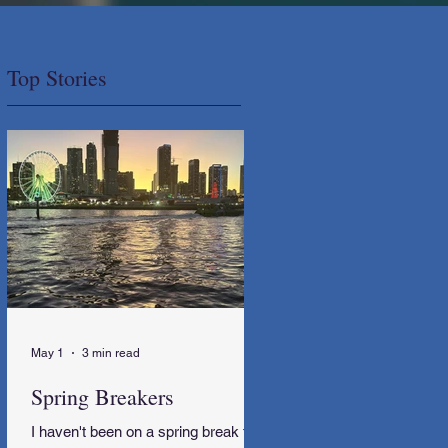
Top Stories
May 1
3 min read
Spring Breakers
I haven't been on a spring break trip