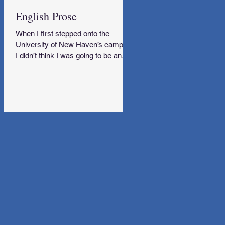
English Prose
When I first stepped onto the
University of New Haven’s campus,
I didn’t think I was going to be an
English Major.