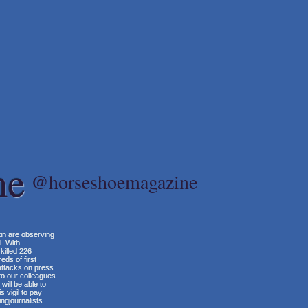
ne
@horseshoemagazine