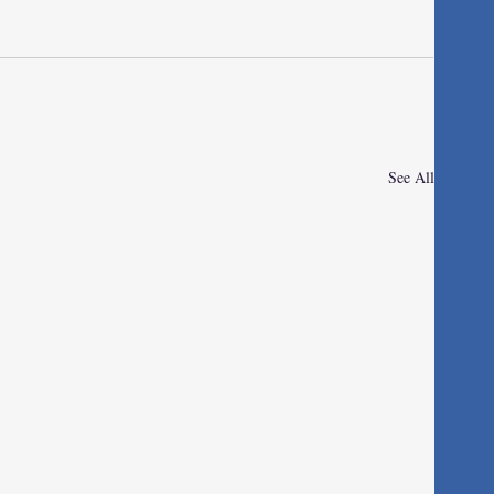
See All