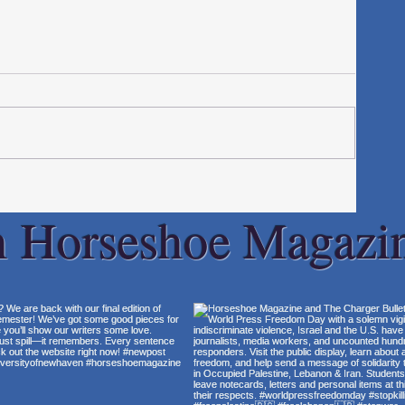
h Horseshoe Magazi