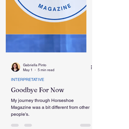
Gabriella Pinto
May 1
5 min read
INTERPRETATIVE
Goodbye For Now
My journey through Horseshoe
Magazine was a bit different from other
people’s.