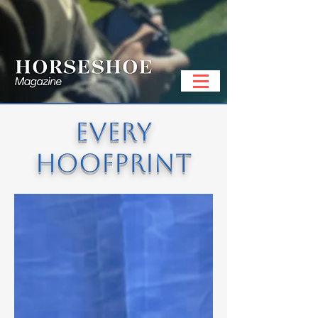
EVERY
HOOFPRINT