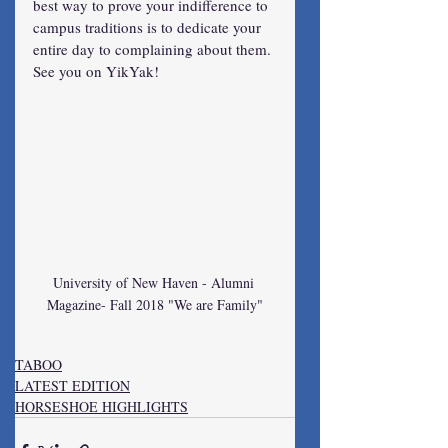
best way to prove your indifference to 
campus traditions is to dedicate your 
entire day to complaining about them. 
See you on YikYak!
University of New Haven - Alumni 
Magazine- Fall 2018 "We are Family"
TABOO
LATEST EDITION
HORSESHOE HIGHLIGHTS