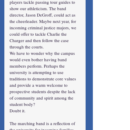
players tackle passing tour guides to 
show our athleticism. The band 
director, Jason DeGroff, could act as 
the cheerleader. Maybe next year, for 
incoming criminal justice majors, we 
could offer to tackle Charlie the 
Charger and then follow the case 
through the courts.
We have to wonder why the campus 
would even bother having band 
members perform. Perhaps the 
university is attempting to use 
traditions to demonstrate core values 
and provide a warm welcome to 
prospective students despite the lack 
of community and spirit among the 
student body?
Doubt it.
The marching band is a reflection of 
the university for incoming families. 