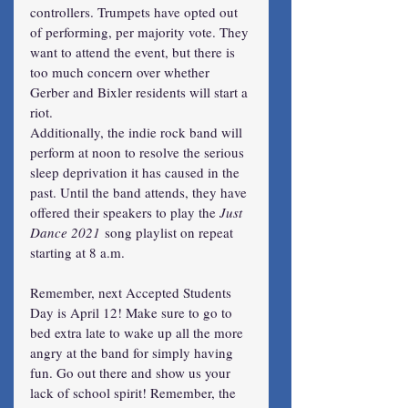
controllers. Trumpets have opted out 
of performing, per majority vote. They 
want to attend the event, but there is 
too much concern over whether 
Gerber and Bixler residents will start a 
riot.
Additionally, the indie rock band will 
perform at noon to resolve the serious 
sleep deprivation it has caused in the 
past. Until the band attends, they have 
offered their speakers to play the 
Just 
Dance 2021
 song playlist on repeat 
starting at 8 a.m.
Remember, next Accepted Students 
Day is April 12! Make sure to go to 
bed extra late to wake up all the more 
angry at the band for simply having 
fun. Go out there and show us your 
lack of school spirit! Remember, the 