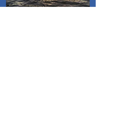
May 1
3 min read
Spring Breakers
I haven't been on a spring break trip in my
entire college career. It’s my senior year,
too, so I decided I needed to go away.