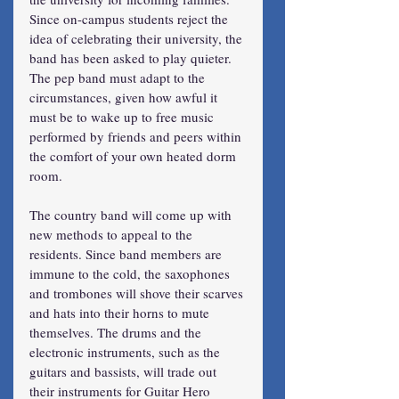
Since on-campus students reject the 
idea of celebrating their university, the 
band has been asked to play quieter. 
The pep band must adapt to the 
circumstances, given how awful it 
must be to wake up to free music 
performed by friends and peers within 
the comfort of your own heated dorm 
room.
The country band will come up with 
new methods to appeal to the 
residents. Since band members are 
immune to the cold, the saxophones 
and trombones will shove their scarves 
and hats into their horns to mute 
themselves. The drums and the 
electronic instruments, such as the 
guitars and bassists, will trade out 
their instruments for Guitar Hero 