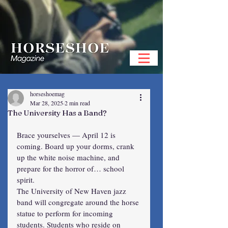
horseshoemag
Mar 28, 2025
2 min read
The University Has a Band?
Brace yourselves — April 12 is 
coming. Board up your dorms, crank 
up the white noise machine, and 
prepare for the horror of… school 
spirit.
The University of New Haven jazz 
band will congregate around the horse 
statue to perform for incoming 
students. Students who reside on 