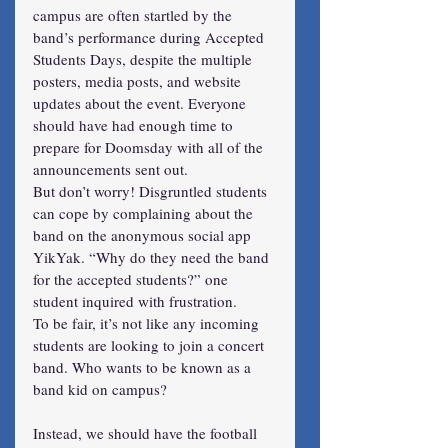
campus are often startled by the 
band’s performance during Accepted 
Students Days, despite the multiple 
posters, media posts, and website 
updates about the event. Everyone 
should have had enough time to 
prepare for Doomsday with all of the 
announcements sent out.
But don’t worry! Disgruntled students 
can cope by complaining about the 
band on the anonymous social app 
YikYak. “Why do they need the band 
for the accepted students?” one 
student inquired with frustration.
To be fair, it’s not like any incoming 
students are looking to join a concert 
band. Who wants to be known as a 
band kid on campus?
Instead, we should have the football 