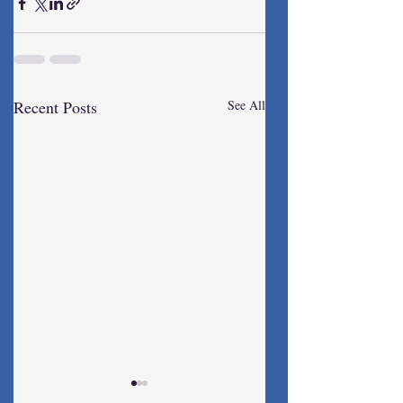
Recent Posts
See All