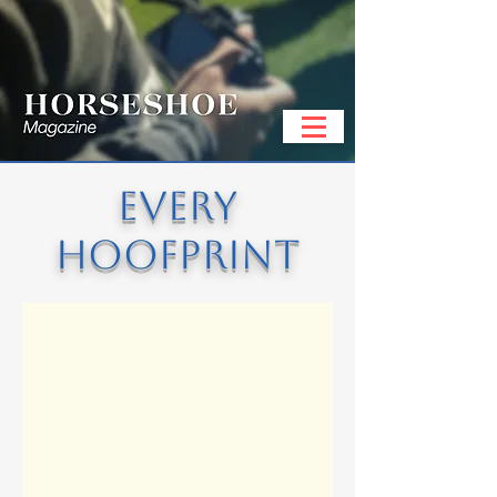
EVERY
HOOFPRINT