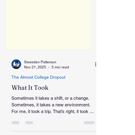
Sweeden Patterson
Nov 21, 2025
5 min read
The Almost College Dropout
What It Took
Sometimes it takes a shift, or a change.
Sometimes, it takes a new environment.
For me, it took a trip. That’s right, it took me
a trip to Baltimore to finally get my question