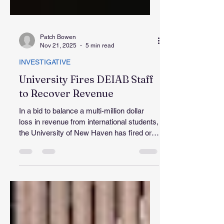
Patch Bowen
Nov 21, 2025
5 min read
INVESTIGATIVE
University Fires DEIAB Staff
to Recover Revenue
In a bid to balance a multi-million dollar
loss in revenue from international students,
the University of New Haven has fired or
merged the responsibilities of some 46
faculty and staff members since June
2025. Jens Frederiksen, UNH president,
and other cabinet leaders confirmed
growing student concerns about missing