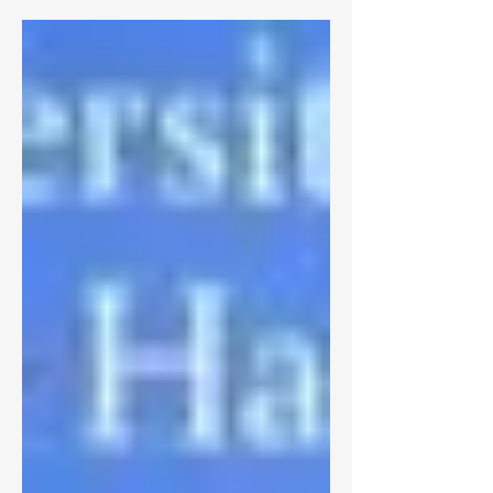
answered. Maybe I couldn’t find the
answer because I wasn’t asking around,
but that’s just because I thought that the
answer would have come from within.
Ever since my drive and work ethic had
changed toward my academics, I’ve been
asking myself why did the change
happen? What is so different about this