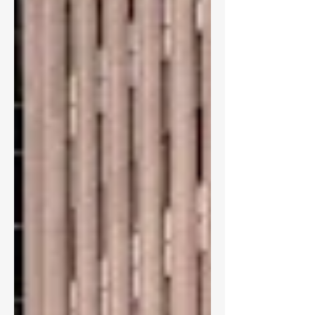
staff during a public assembly with the
undergraduate student government
association in October. Included in that
figure are staff members under the
umbrella of